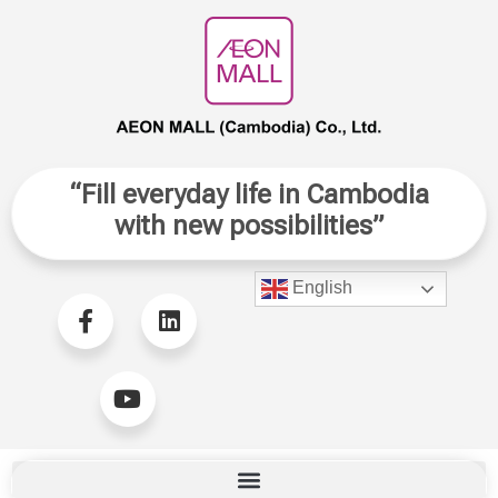
“Fill everyday life in Cambodia
with new possibilities”
English