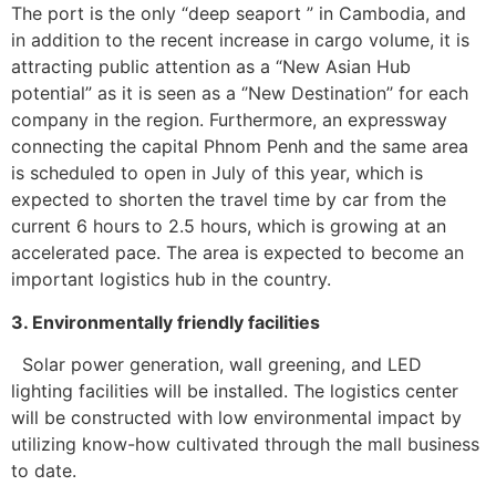
The port is the only “deep seaport ” in Cambodia, and
in addition to the recent increase in cargo volume, it is
attracting public attention as a “New Asian Hub
potential” as it is seen as a ‘’New Destination’’ for each
company in the region. Furthermore, an expressway
connecting the capital Phnom Penh and the same area
is scheduled to open in July of this year, which is
expected to shorten the travel time by car from the
current 6 hours to 2.5 hours, which is growing at an
accelerated pace. The area is expected to become an
important logistics hub in the country.
3. Environmentally friendly facilities
Solar power generation, wall greening, and LED
lighting facilities will be installed. The logistics center
will be constructed with low environmental impact by
utilizing know-how cultivated through the mall business
to date.