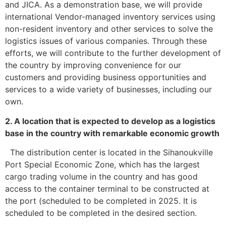
and JICA. As a demonstration base, we will provide
international Vendor-managed inventory services using
non-resident inventory and other services to solve the
logistics issues of various companies. Through these
efforts, we will contribute to the further development of
the country by improving convenience for our
customers and providing business opportunities and
services to a wide variety of businesses, including our
own.
2. A location that is expected to develop as a logistics
base in the country with remarkable economic growth
The distribution center is located in the Sihanoukville
Port Special Economic Zone, which has the largest
cargo trading volume in the country and has good
access to the container terminal to be constructed at
the port (scheduled to be completed in 2025. It is
scheduled to be completed in the desired section.