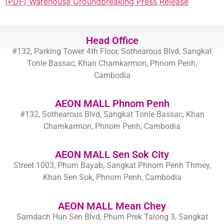
[PDF] Warehouse Groundbreaking Press Release
Head Office
#132, Parking Tower 4th Floor, Sothearous Blvd, Sangkat
Tonle Bassac, Khan Chamkarmon, Phnom Penh,
Cambodia
AEON MALL Phnom Penh
#132, Sothearous Blvd, Sangkat Tonle Bassac, Khan
Chamkarmon, Phnom Penh, Cambodia
AEON MALL Sen Sok City
Street 1003, Phum Bayab, Sangkat Phnom Penh Thmey,
Khan Sen Sok, Phnom Penh, Cambodia
AEON MALL Mean Chey
Samdach Hun Sen Blvd, Phum Prek Talong 3, Sangkat