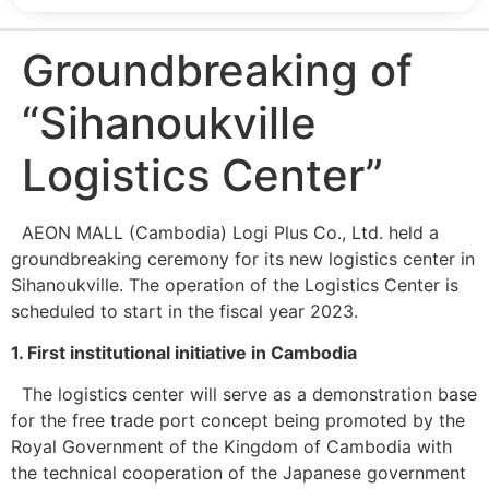
Groundbreaking of
“Sihanoukville
Logistics Center”
AEON MALL (Cambodia) Logi Plus Co., Ltd. held a
groundbreaking ceremony for its new logistics center in
Sihanoukville. The operation of the Logistics Center is
scheduled to start in the fiscal year 2023.
1. First institutional initiative in Cambodia
The logistics center will serve as a demonstration base
for the free trade port concept being promoted by the
Royal Government of the Kingdom of Cambodia with
the technical cooperation of the Japanese government